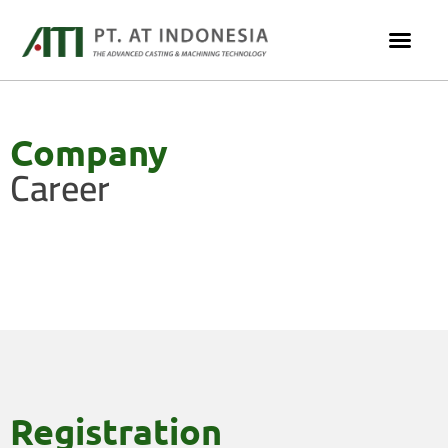
Company
Career
Registration