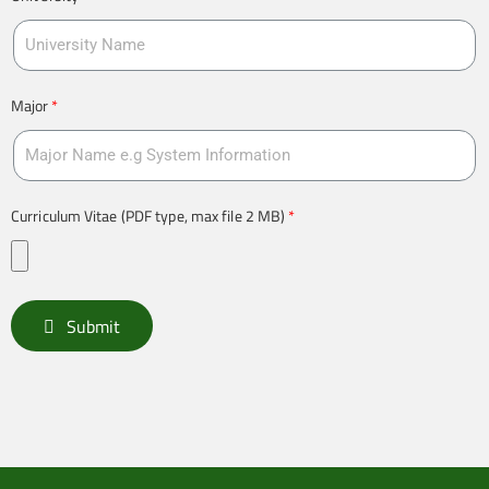
Major
Curriculum Vitae (PDF type, max file 2 MB)
Submit