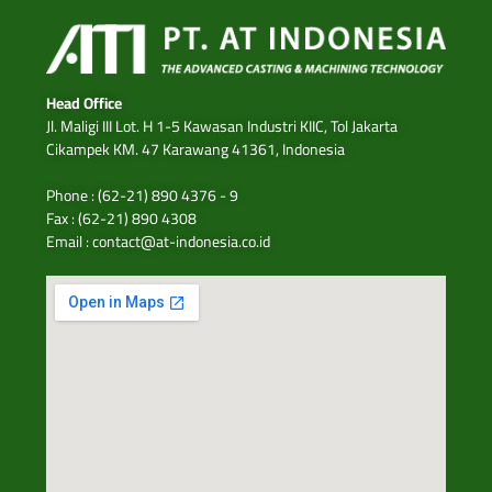
Head Office
Jl. Maligi III Lot. H 1-5 Kawasan Industri KIIC, Tol Jakarta
Cikampek KM. 47 Karawang 41361, Indonesia
Phone : (62-21) 890 4376 - 9
Fax : (62-21) 890 4308
Email : contact@at-indonesia.co.id