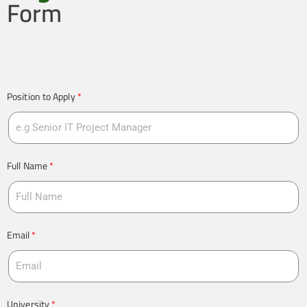
Form
Position to Apply
Full Name
Email
University