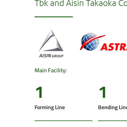
Tbk and Aisin Takaoka Co.
Main Facility:
1
1
Forming Line
Bending Lin