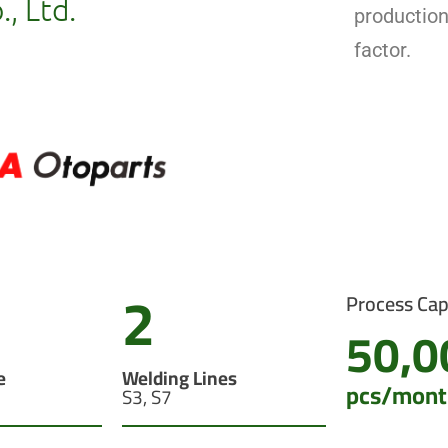
, Ltd.
productio
factor.
2
Process Cap
50,0
e
Welding Lines
pcs/mont
S3, S7