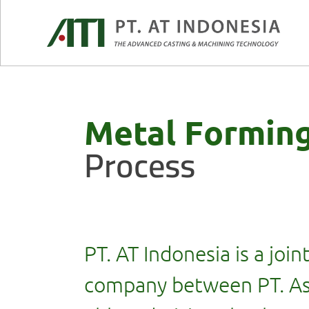
Metal Formin
Process
PT. AT Indonesia is a join
company between PT. As