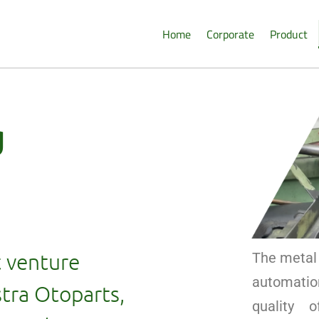
Home
Corporate
Product
g
t venture
The metal 
automatio
tra Otoparts,
quality 