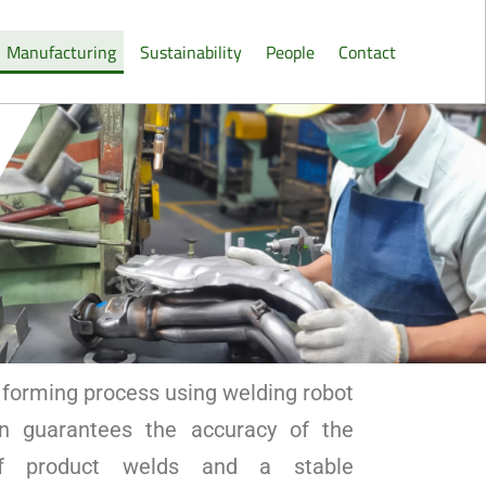
Manufacturing
Sustainability
People
Contact
forming process using welding robot
n guarantees the accuracy of the
of product welds and a stable