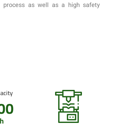
n process as well as a high safety
acity
00
h