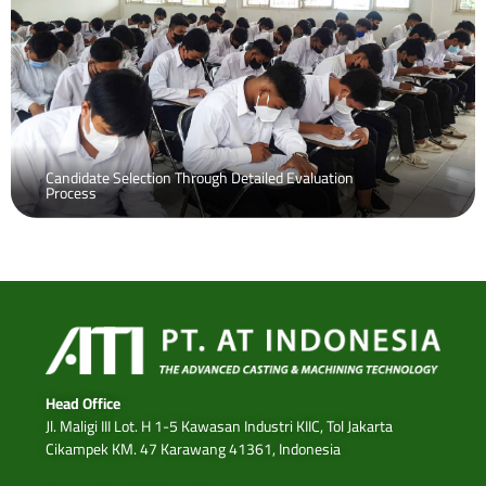
Candidate Selection Through Detailed Evaluation
Process
Head Office
Jl. Maligi III Lot. H 1-5 Kawasan Industri KIIC, Tol Jakarta
Cikampek KM. 47 Karawang 41361, Indonesia