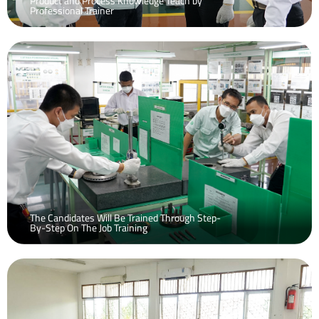
Product and Process Knowledge Teach by
Professional Trainer
The Candidates Will Be Trained Through Step-
By-Step On The Job Training