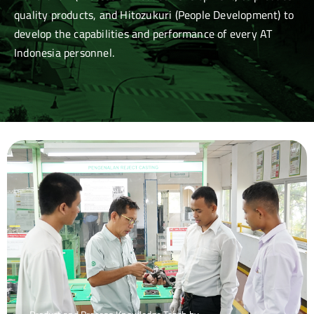
quality products, and Hitozukuri (People Development) to
develop the capabilities and performance of every AT
Indonesia personnel.