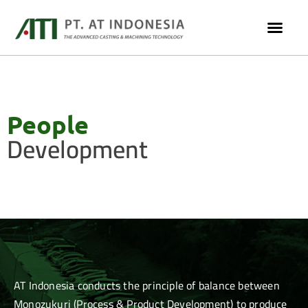
People
Development
AT Indonesia conducts the principle of balance between
Monozukuri (Process & Product Development) to produce