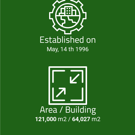
Established on
May, 14 th 1996
Area / Building
121,000
m2 /
64,027
m2