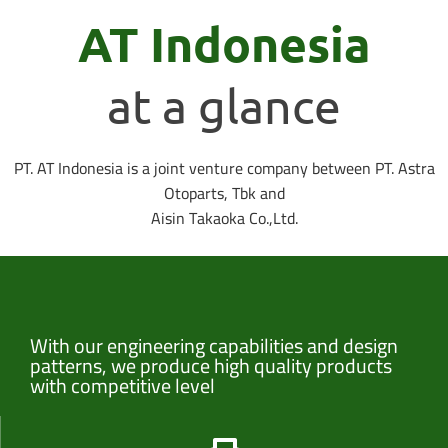
AT Indonesia
at a glance
PT. AT Indonesia is a joint venture company between PT. Astra
Otoparts, Tbk and
Aisin Takaoka Co.,Ltd.
With our engineering capabilities and design
patterns, we produce high quality products
with competitive level