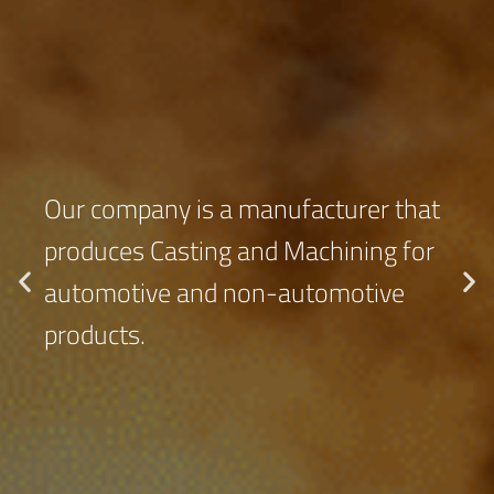
Our company is a manufacturer that
produces Casting and Machining for
automotive and non-automotive
products.