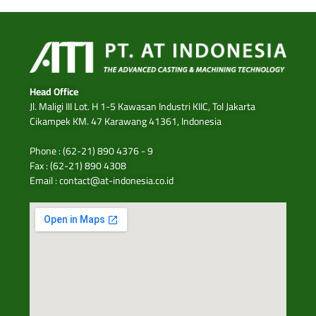
Head Office
Jl. Maligi III Lot. H 1-5 Kawasan Industri KIIC, Tol Jakarta
Cikampek KM. 47 Karawang 41361, Indonesia
Phone : (62-21) 890 4376 - 9
Fax : (62-21) 890 4308
Email : contact@at-indonesia.co.id