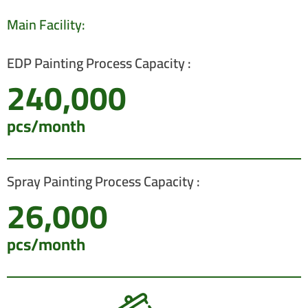
Main Facility:
EDP Painting Process Capacity :
240,000
pcs/month
Spray Painting Process Capacity :
26,000
pcs/month