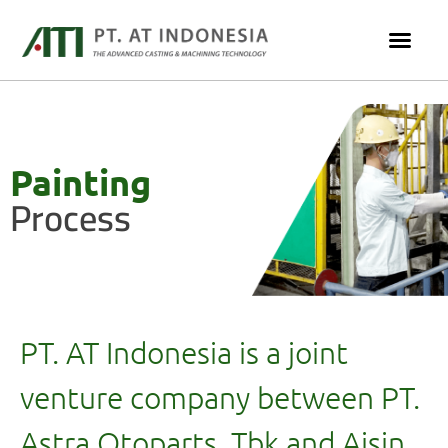
Painting
Process
PT. AT Indonesia is a joint
venture company between PT.
Astra Otoparts, Tbk and Aisin