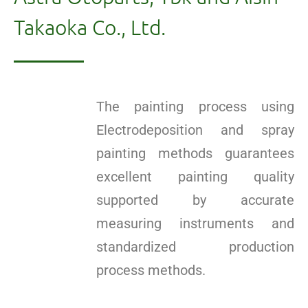
Takaoka Co., Ltd.
The painting process using
Electrodeposition and spray
painting methods guarantees
excellent painting quality
supported by accurate
measuring instruments and
standardized production
process methods.